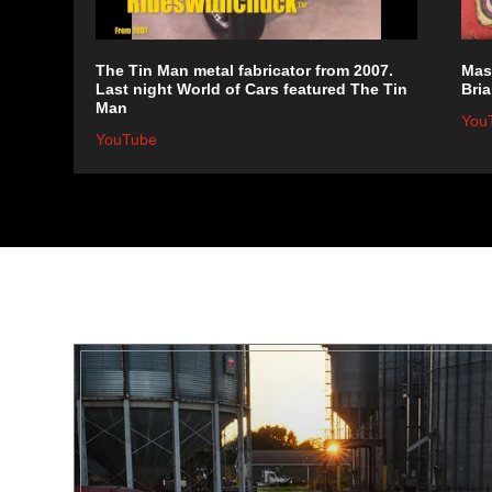
The Tin Man metal fabricator from 2007.
Mast
Last night World of Cars featured The Tin
Bria
Man
You
YouTube