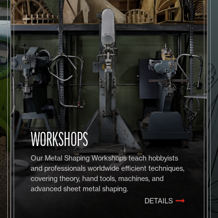
WORKSHOPS
Our Metal Shaping Workshops teach hobbyists
and professionals worldwide efficient techniques,
covering theory, hand tools, machines, and
advanced sheet metal shaping.
DETAILS