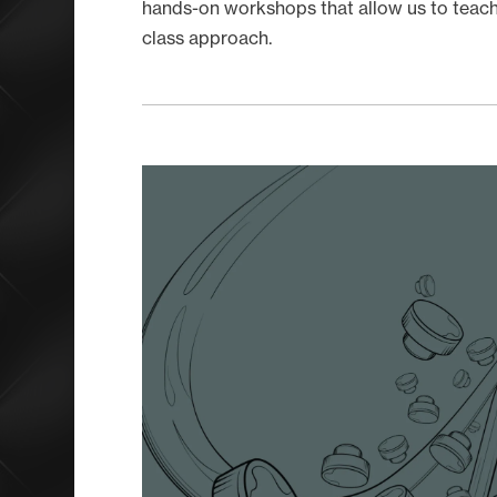
hands-on workshops that allow us to teach 
class approach.