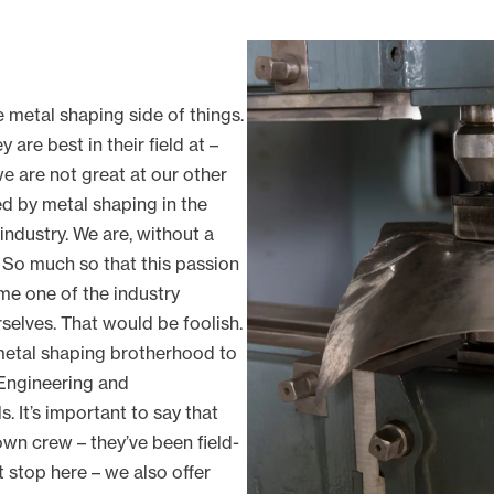
e metal shaping side of things.
are best in their field at –
 we are not great at our other
red by metal shaping in the
 industry. We are, without a
 So much so that this passion
e one of the industry
rselves. That would be foolish.
 metal shaping brotherhood to
Engineering and
 It’s important to say that
wn crew – they’ve been field-
t stop here – we also offer