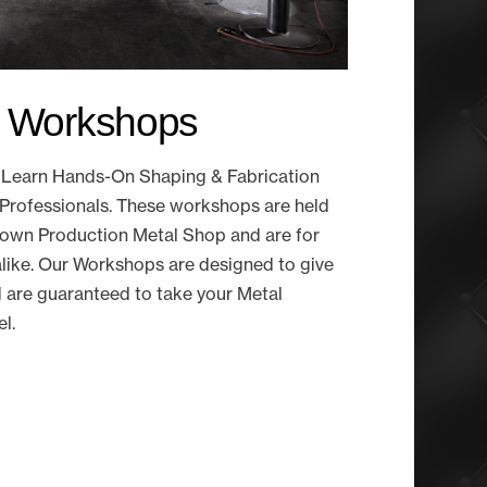
g Workshops
to Learn Hands-On Shaping & Fabrication
Professionals. These workshops are held
ry own Production Metal Shop and are for
like. Our Workshops are designed to give
d are guaranteed to take your Metal
el.