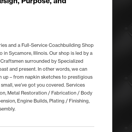
esign, Purpose, and
ries and a Full-Service Coachbuilding Shop
in Sycamore, Illinois. Our shop is led by a
 Craftsmen surrounded by Specialized
ast and present. In other words, we can
 up – from napkin sketches to prestigious
 small, we’ve got you covered. Services
on, Metal Restoration / Fabrication / Body
nsion, Engine Builds, Plating / Finishing,
ssembly.