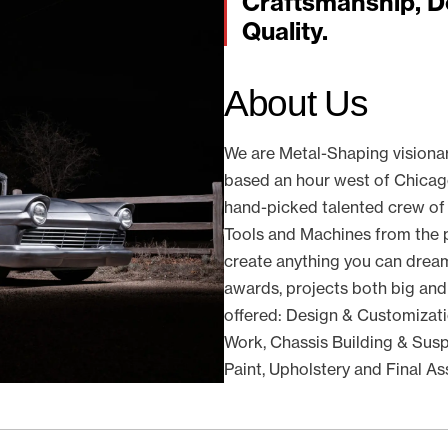
Craftsmanship, D
Quality.
About Us
We are Metal-Shaping visiona
based an hour west of Chicago 
hand-picked talented crew of
Tools and Machines from the p
create anything you can dream
awards, projects both big and
offered: Design & Customizati
Work, Chassis Building & Suspe
Paint, Upholstery and Final A