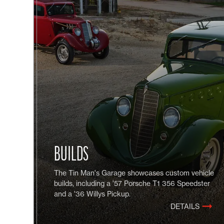
BUILDS
The Tin Man's Garage showcases custom vehicle
builds, including a '57 Porsche T1 356 Speedster
and a '36 Willys Pickup.
DETAILS