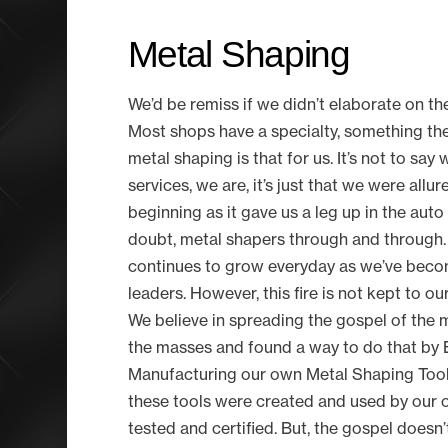
Metal Shaping
We’d be remiss if we didn’t elaborate on th
Most shops have a specialty, something they 
metal shaping is that for us. It’s not to say
services, we are, it’s just that we were allu
beginning as it gave us a leg up in the auto
doubt, metal shapers through and through.
continues to grow everyday as we’ve becom
leaders. However, this fire is not kept to ou
We believe in spreading the gospel of the
the masses and found a way to do that by 
Manufacturing our own Metal Shaping Tools.
these tools were created and used by our o
tested and certified. But, the gospel doesn’