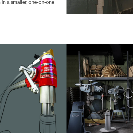
in a smaller, one-on-one