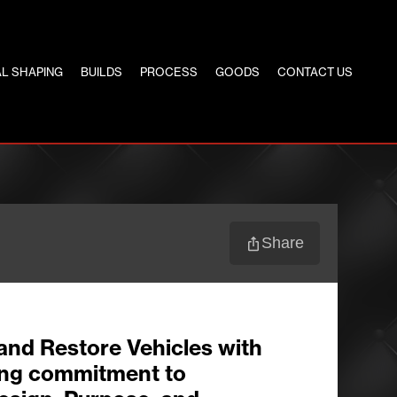
L SHAPING
BUILDS
PROCESS
GOODS
CONTACT US
Share
and Restore Vehicles with
ng commitment to