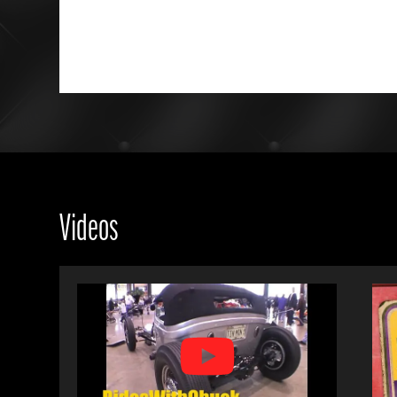
Videos