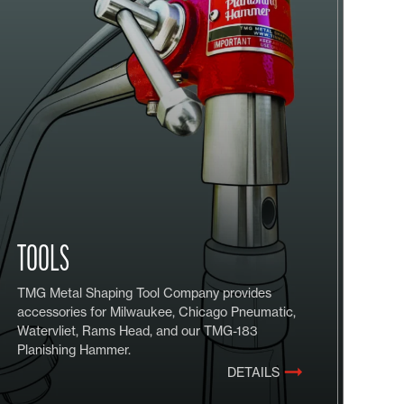
TOOLS
TMG Metal Shaping Tool Company provides
accessories for Milwaukee, Chicago Pneumatic,
Watervliet, Rams Head, and our TMG-183
Planishing Hammer.
DETAILS