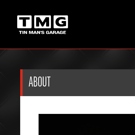
ABOUT