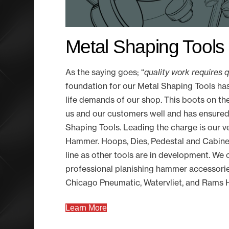
Metal Shaping Tools
As the saying goes; “
quality work requires 
foundation for our Metal Shaping Tools has
life demands of our shop. This boots on t
us and our customers well and has ensured
Shaping Tools. Leading the charge is our 
Hammer. Hoops, Dies, Pedestal and Cabinet
line as other tools are in development. We o
professional planishing hammer accessorie
Chicago Pneumatic, Watervliet, and Ram
Learn More