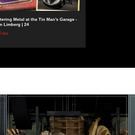
ering Metal at the Tin Man’s Garage -
n Limberg | 24
Tube