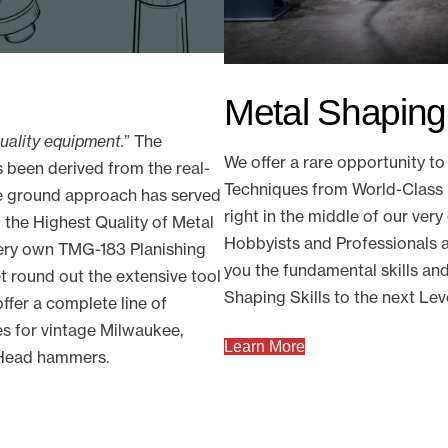
Metal Shapin
quality equipment.
” The
We offer a rare opportunity 
 been derived from the real-
Techniques from World-Class 
he ground approach has served
right in the middle of our ve
 the Highest Quality of Metal
Hobbyists and Professionals a
very own TMG-183 Planishing
you the fundamental skills an
 round out the extensive tool
Shaping Skills to the next Lev
ffer a complete line of
s for vintage Milwaukee,
Learn More
s Head hammers.