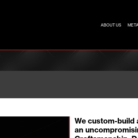
ABOUT US
META
We custom-build 
an uncompromisi