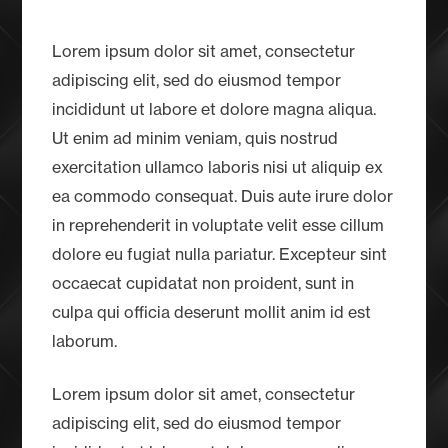
Lorem ipsum dolor sit amet, consectetur
adipiscing elit, sed do eiusmod tempor
incididunt ut labore et dolore magna aliqua.
Ut enim ad minim veniam, quis nostrud
exercitation ullamco laboris nisi ut aliquip ex
ea commodo consequat. Duis aute irure dolor
in reprehenderit in voluptate velit esse cillum
dolore eu fugiat nulla pariatur. Excepteur sint
occaecat cupidatat non proident, sunt in
culpa qui officia deserunt mollit anim id est
laborum.
Lorem ipsum dolor sit amet, consectetur
adipiscing elit, sed do eiusmod tempor