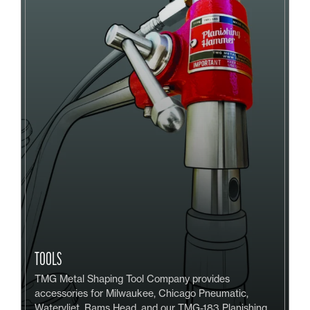
TOOLS
TMG Metal Shaping Tool Company provides
accessories for Milwaukee, Chicago Pneumatic,
Watervliet, Rams Head, and our TMG-183 Planishing