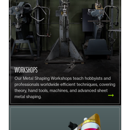
WORKSHOPS
Our Metal Shaping Workshops teach hobbyists and
professionals worldwide efficient techniques, covering
theory, hand tools, machines, and advanced sheet
metal shaping.