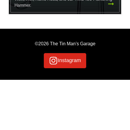
Hammer.
©2026 The Tin Man's Garage
Instagram