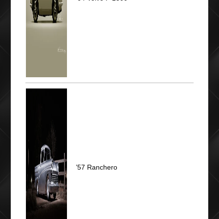
’57 Ranchero