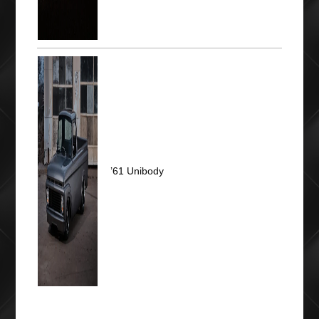
’61 Unibody