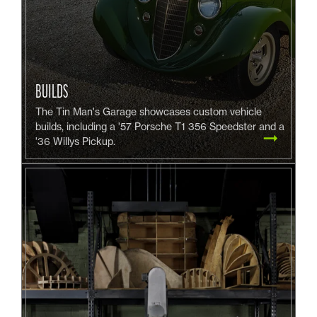
BUILDS
The Tin Man's Garage showcases custom vehicle
builds, including a '57 Porsche T1 356 Speedster and a
'36 Willys Pickup.