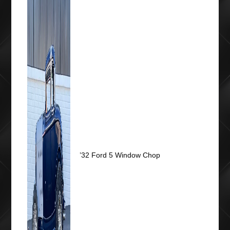
’32 Ford 5 Window Chop