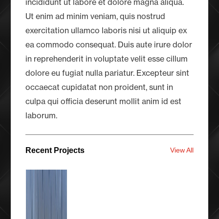
incididunt ut labore et dolore magna aliqua.
Ut enim ad minim veniam, quis nostrud
exercitation ullamco laboris nisi ut aliquip ex
ea commodo consequat. Duis aute irure dolor
in reprehenderit in voluptate velit esse cillum
dolore eu fugiat nulla pariatur. Excepteur sint
occaecat cupidatat non proident, sunt in
culpa qui officia deserunt mollit anim id est
laborum.
Recent Projects
View All