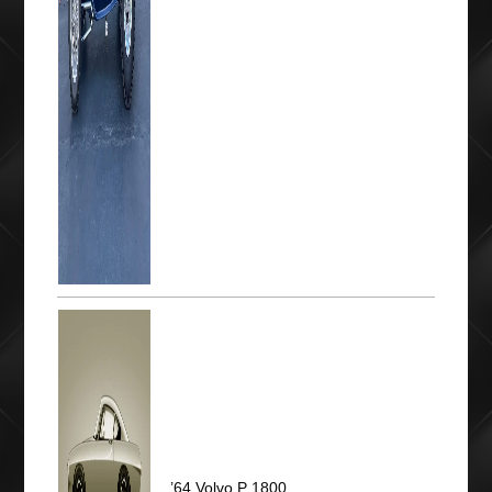
’64 Volvo P 1800