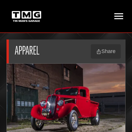
APPAREL
Share