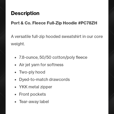
-
Chill
Description
Desert
quantity
Port & Co. Fleece Full-Zip Hoodie #PC78ZH
A versatile full-zip hooded sweatshirt in our core
weight.
7.8-ounce, 50/50 cotton/poly fleece
Air jet yarn for softness
Two-ply hood
Dyed-to-match drawcords
YKK metal zipper
Front pockets
Tear-away label