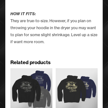
HOW IT FITS:
They are true-to-size. However, if you plan on
throwing your hoodie in the dryer you may want
to plan for some slight shrinkage. Level up a size
if want more room.
Related products