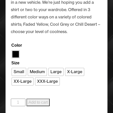
in a new vehicle. We’re just hoping you add a
shirt or two to your wardrobe. Offered in 3
different color ways on a variety of colored
shirts; Faded Yellow, Cool Grey or Chill Desert –
choose your level of coolness.
Color
Size
Small
Medium
Large
X-Large
XX-Large
XXX-Large
Cool
Add to cart
Ranch