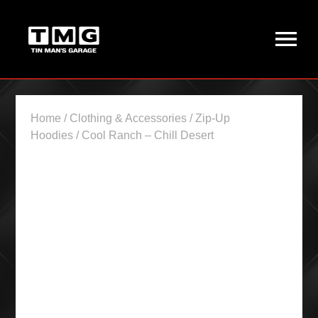
Home
/
Clothing & Accessories
/
Zip-Up
Hoodies
/ Cool Ranch – Chill Desert