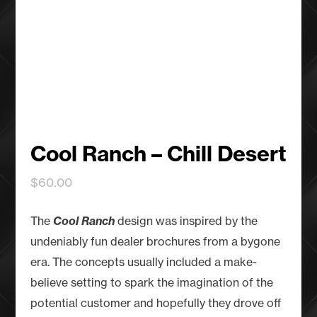
Cool Ranch – Chill Desert
$
60.00
The
Cool Ranch
design was inspired by the
undeniably fun dealer brochures from a bygone
era. The concepts usually included a make-
believe setting to spark the imagination of the
potential customer and hopefully they drove off