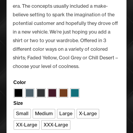
era. The concepts usually included a make-
believe setting to spark the imagination of the
potential customer and hopefully they drove off
in a new vehicle. We’re just hoping you add a
shirt or two to your wardrobe. Offered in 3
different color ways on a variety of colored
shirts; Faded Yellow, Cool Grey or Chill Desert –
choose your level of coolness.
Color
Size
Small
Medium
Large
X-Large
XX-Large
XXX-Large