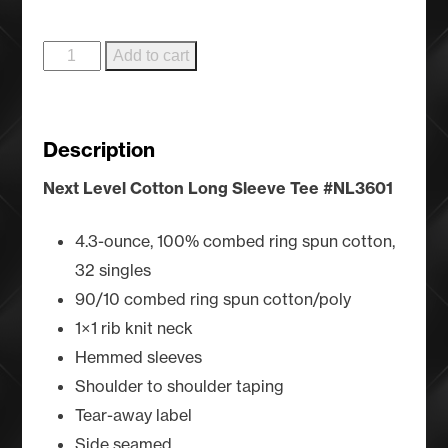
Cool
Add to cart
Ranch
-
Cool
Description
Grey
quantity
Next Level Cotton Long Sleeve Tee
#NL3601
4.3-ounce, 100% combed ring spun cotton,
32 singles
90/10 combed ring spun cotton/poly
1×1 rib knit neck
Hemmed sleeves
Shoulder to shoulder taping
Tear-away label
Side seamed