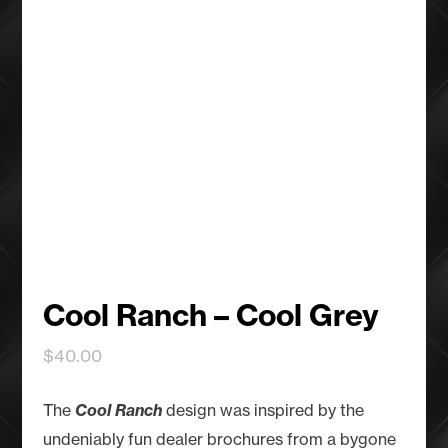
Cool Ranch – Cool Grey
$
40.00
The
Cool Ranch
design was inspired by the
undeniably fun dealer brochures from a bygone