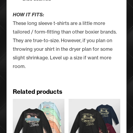
HOW IT FITS:
These long sleeve t-shirts are a little more
tailored / form-fitting than other boxier brands.
They are true-to-size. However, if you plan on
throwing your shirt in the dryer plan for some
slight shrinkage. Level up a size if want more
room.
Related products