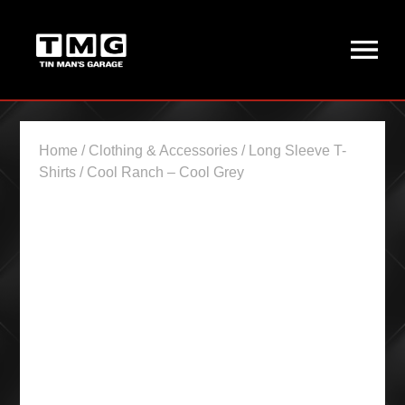
Home
/
Clothing & Accessories
/
Long Sleeve T-
Shirts
/ Cool Ranch – Cool Grey